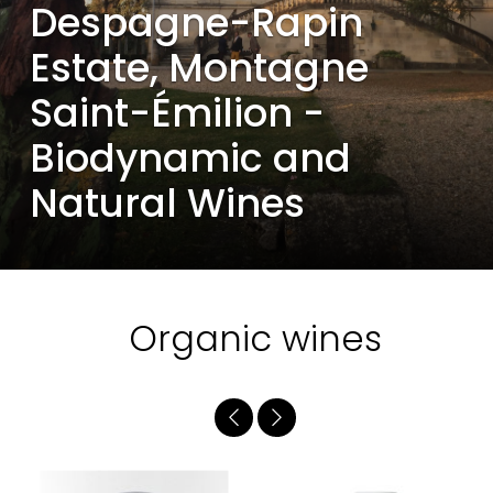
Despagne-Rapin
Estate, Montagne
Saint-Émilion -
Biodynamic and
Natural Wines
Organic wines