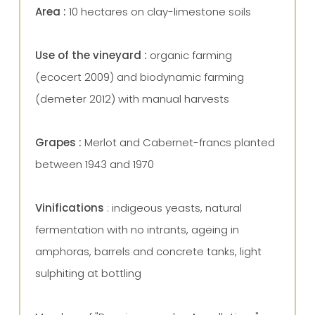
Area :
10 hectares on
clay-limestone soils
Use of the vineyard :
organic farming
(ecocert 2009) and biodynamic farming
(demeter 2012) with manual harvests
Grapes :
Merlot and Cabernet-francs planted
between 1943 and 1970
Vinifications
: indigeous yeasts, natural
fermentation with no intrants, ageing in
amphoras, barrels and concrete tanks, light
sulphiting at bottling