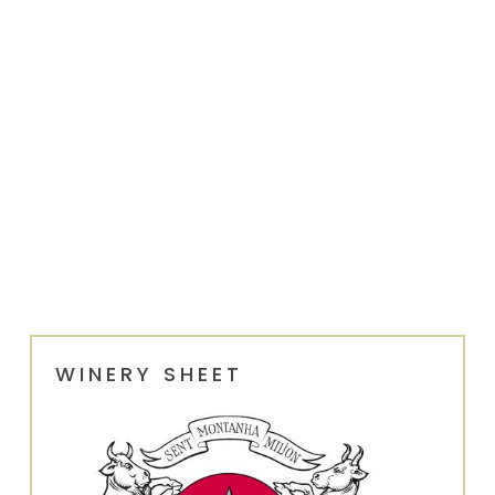
WINERY SHEET