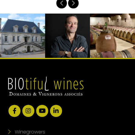
Winegrowers