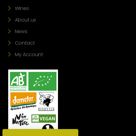
Wines
About us
News
Contact
My Account