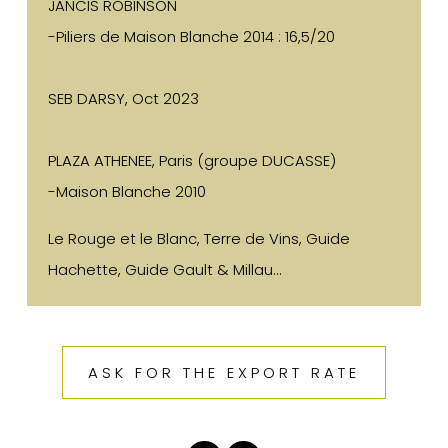
JANCIS ROBINSON
-Piliers de Maison Blanche 2014 : 16,5/20
SEB DARSY, Oct 2023
PLAZA ATHENEE, Paris (groupe DUCASSE)
-Maison Blanche 2010
Le Rouge et le Blanc, Terre de Vins, Guide
Hachette, Guide Gault & Millau...
ASK FOR THE EXPORT RATE