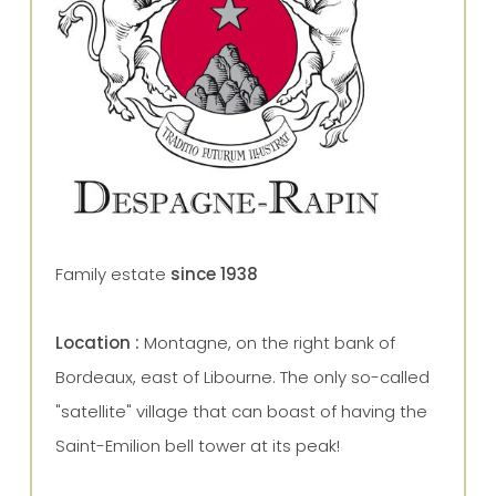
Family estate
since 1938
Location :
Montagne, on the right bank of
Bordeaux, east of Libourne.
The only so-called
"satellite" village that can boast of having the
Saint-Emilion bell tower at its peak!