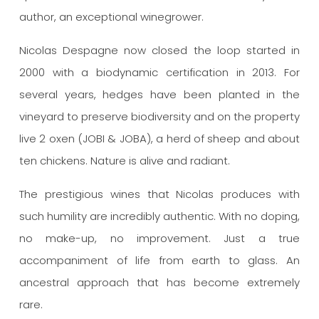
author, an exceptional winegrower.
Nicolas Despagne now closed the loop started in
2000 with a biodynamic certification in 2013.
For
several years, hedges have been planted in the
vineyard to preserve biodiversity and on the property
live 2 oxen (JOBI & JOBA), a herd of sheep and about
ten chickens.
Nature is alive and radiant.
The prestigious wines that Nicolas produces with
such humility are incredibly authentic.
With no doping,
no make-up, no improvement. Just a true
accompaniment of life from earth to glass.
An
ancestral approach that has become extremely
rare.