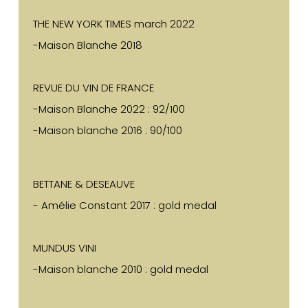
THE NEW YORK TIMES march 2022
-Maison Blanche 2018
REVUE DU VIN DE FRANCE
-Maison Blanche 2022 : 92/100
-Maison blanche 2016 : 90/100
BETTANE & DESEAUVE
- Amélie Constant 2017 : gold medal
MUNDUS VINI
-Maison blanche 2010 : gold medal