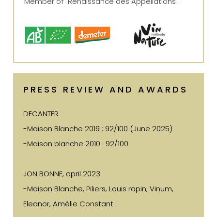
Member of "Renaissance des Appellations".
PRESS REVIEW AND AWARDS
DECANTER
-Maison Blanche 2019 : 92/100 (June 2025)
-Maison blanche 2010 : 92/100
JON BONNE, april 2023
-Maison Blanche, Piliers, Louis rapin, Vinum,
Eleanor, Amélie Constant