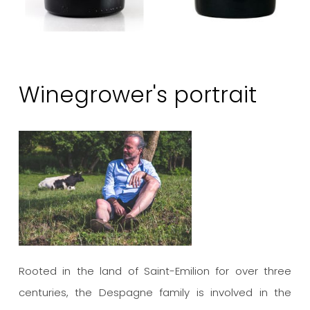
Winegrower's portrait
Rooted in the land of Saint-Emilion for over three
centuries, the Despagne family is involved in the