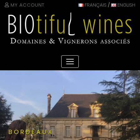
Cookies management panel
MY ACCOUNT
FRANÇAIS
/
ENGLISH
BORDEAUX