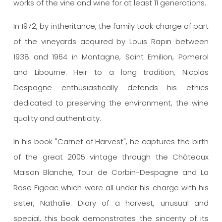
works of the vine and wine for at least 11 generations.
In 1972, by intheritance, the family took charge of part
of the vineyards acquired by Louis Rapin between
1938 and 1964 in Montagne, Saint Emilion, Pomerol
and Libourne. Heir to a long tradition, Nicolas
Despagne enthusiastically defends his ethics
dedicated to preserving the environment, the wine
quality and authenticity.
In his book "Carnet of Harvest", he captures the birth
of the great 2005 vintage through the Châteaux
Maison Blanche, Tour de Corbin-Despagne and La
Rose Figeac which were all under his charge with his
sister, Nathalie. Diary of a harvest, unusual and
special, this book demonstrates the sincerity of its