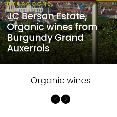
BOURGOGNE
JC Bersan Estate,
Organic wines from
Burgundy Grand
Auxerrois
Organic wines