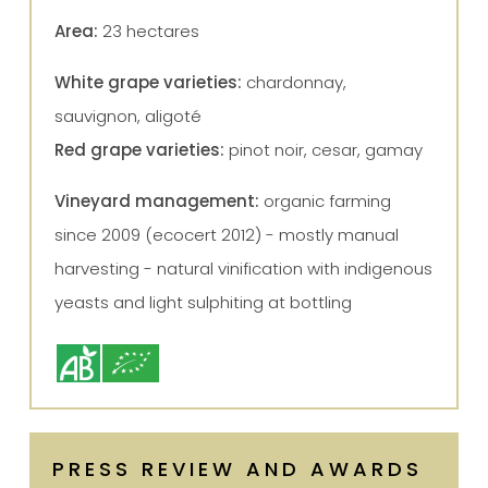
Area:
23 hectares
White grape varieties:
chardonnay,
sauvignon, aligoté
Red grape varieties:
pinot noir, cesar, gamay
Vineyard management:
organic farming
since 2009 (ecocert 2012) - mostly manual
harvesting - natural vinification with indigenous
yeasts and light sulphiting at bottling
PRESS REVIEW AND AWARDS