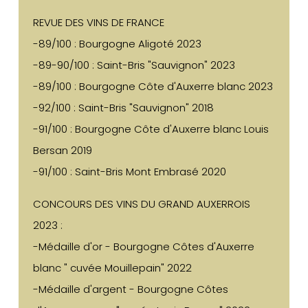
REVUE DES VINS DE FRANCE
-89/100 : Bourgogne Aligoté 2023
-89-90/100 : Saint-Bris "Sauvignon" 2023
-89/100 : Bourgogne Côte d'Auxerre blanc 2023
-92/100 : Saint-Bris "Sauvignon" 2018
-91/100 : Bourgogne Côte d'Auxerre blanc Louis
Bersan 2019
-91/100 : Saint-Bris Mont Embrasé 2020
CONCOURS DES VINS DU GRAND AUXERROIS
2023 :
-Médaille d'or - Bourgogne Côtes d'Auxerre
blanc " cuvée Mouillepain" 2022
-Médaille d'argent - Bourgogne Côtes