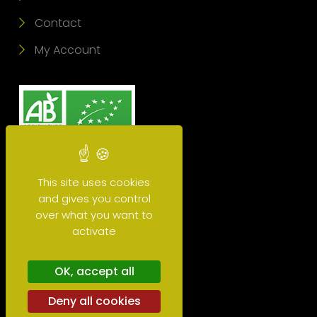
Contact
My Account
This site uses cookies
and gives you control
over what you want to
activate
Glossary
OK, accept all
Deny all cookies