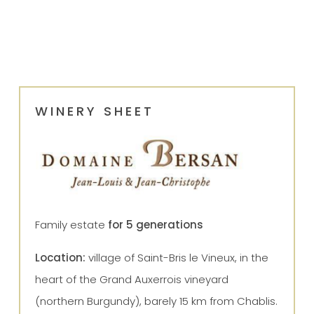
WINERY SHEET
Family estate
for 5 generations
Location:
village of Saint-Bris le Vineux, in the
heart of the Grand Auxerrois vineyard
(northern Burgundy), barely 15 km from Chablis.