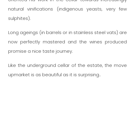
natural vinifications (indigenous yeasts, very few
sulphites).
Long ageings (in barrels or in stainless steel vats) are
now perfectly mastered and the wines produced
promise a nice taste journey.
Like the underground cellar of the estate, the move
upmarket is as beautiful as it is surprising..