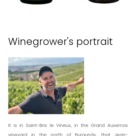
Winegrower's portrait
It is in Saint-Bris le Vineux, in the Grand Auxerrois
vineyard in the north of Burgundy, that Jean-