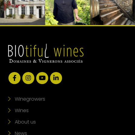
Winegrowers
Wines
About us
News