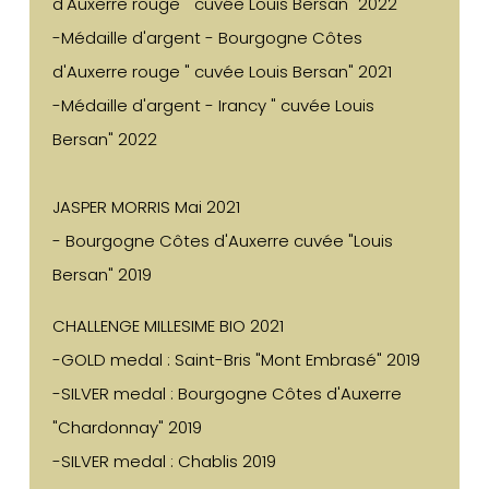
d'Auxerre rouge " cuvée Louis Bersan" 2022
-Médaille d'argent - Bourgogne Côtes
d'Auxerre rouge " cuvée Louis Bersan" 2021
-Médaille d'argent - Irancy " cuvée Louis
Bersan" 2022
JASPER MORRIS Mai 2021
- Bourgogne Côtes d'Auxerre cuvée "Louis
Bersan" 2019
CHALLENGE MILLESIME BIO 2021
-GOLD medal : Saint-Bris "Mont Embrasé" 2019
-SILVER medal : Bourgogne Côtes d'Auxerre
"Chardonnay" 2019
-SILVER medal : Chablis 2019