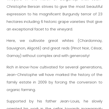
Christophe Bersan strives to give the most beautiful
expression to his magnificent Burgundy terroir of 23
hectares including 6 historic grape varieties that give
an exceptional facet to the vineyard.
Here, we cultivate great whites (Chardonnay,
Sauvignon, Aligoté) and great reds (Pinot Noir, César,
Gamay) without complex and with generosity!
Rich in know-how cultivated for several generations,
Jean-Christophe will have marked the history of the
family estate in 2009 by forcing the conversion to
organic farming.
Supported by his father Jean-Louis, he slowly
oriented his work in the cellar towards increasingly