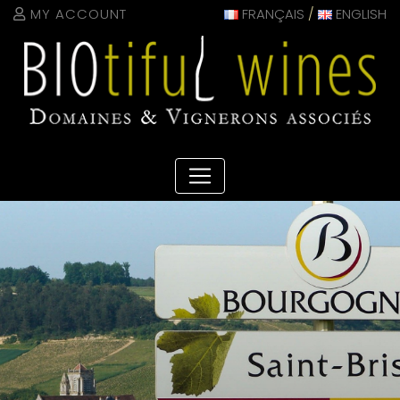
Cookies management panel
MY ACCOUNT
FRANÇAIS
/
ENGLISH