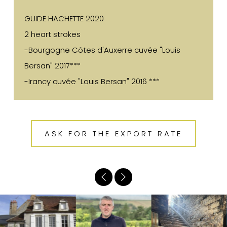
GUIDE HACHETTE 2020
2 heart strokes
-Bourgogne Côtes d'Auxerre cuvée "Louis
Bersan" 2017***
-Irancy cuvée "Louis Bersan" 2016 ***
ASK FOR THE EXPORT RATE