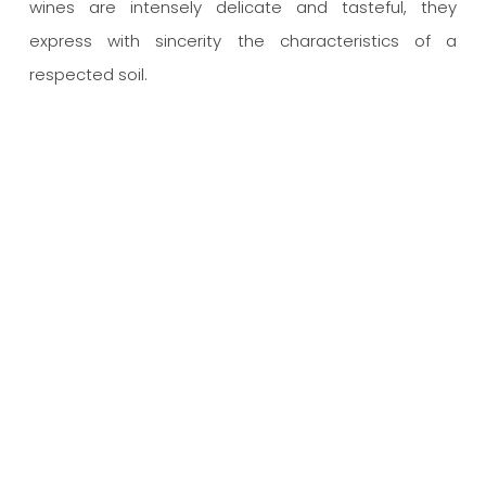
wines are intensely delicate and tasteful, they
express with sincerity the characteristics of a
respected soil.