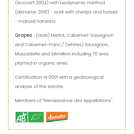
(écocert 2004) with biodynamic method
(demeter 2010) - work with sheeps and horses
- manual harvests
Grapes :
(reds) Merlot, Cabernet-Sauvignon
and Cabernet-Franc / (whites) Sauvignon,
Muscadelle and Sémillion including 70 ares
planted in organic vines
Certification 14 0001 with a geobiological
analyse of the estate.
Members of "Renaissance des Appellations".