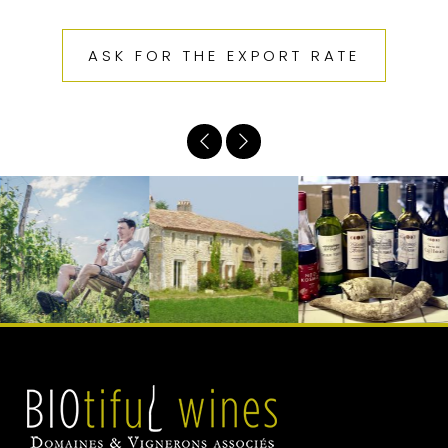
ASK FOR THE EXPORT RATE