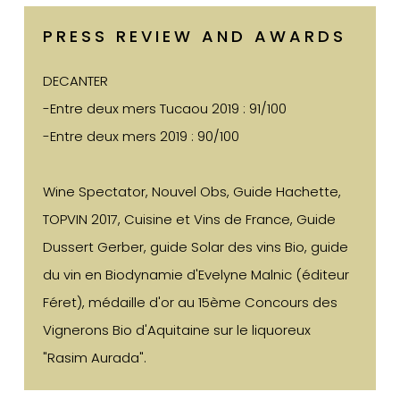
PRESS REVIEW AND AWARDS
DECANTER
-Entre deux mers Tucaou 2019 : 91/100
-Entre deux mers 2019 : 90/100
Wine Spectator, Nouvel Obs, Guide Hachette,
TOPVIN 2017, Cuisine et Vins de France, Guide
Dussert Gerber, guide Solar des vins Bio, guide
du vin en Biodynamie d'Evelyne Malnic (éditeur
Féret), médaille d'or au 15ème Concours des
Vignerons Bio d'Aquitaine sur le liquoreux
"Rasim Aurada".