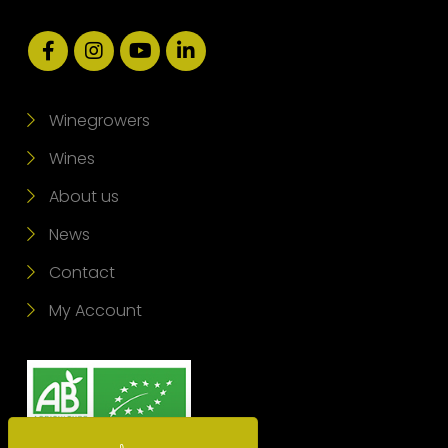
Winegrowers
Wines
About us
News
Contact
My Account