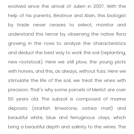
evolved since the arrival of Julien in 2007. With the
help of his parents, Béatrice and Alain, this biologist
by trade never ceases to select, monitor and
understand this terroir by observing the native flora
growing in the rows to analyze the characteristics
and deduct the best way to work the soil (replanting,
new rootstock). Here we still plow, the young plots
with horses, and this, as always, without fuss. Here we
stimulate the life of the soil, we treat the vines with
precision. That's why some parcels of Merlot are over
50 years old.
The subsoil is composed of marine
deposits (starfish limestone, ostrea marl) and
beautiful white, blue and ferruginous clays, which
bring a beautiful depth and salinity to the wines.
The