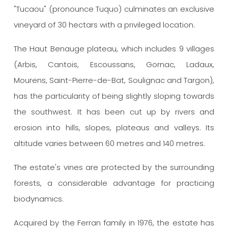
"Tucaou" (pronounce Tuquo) culminates an exclusive
vineyard of 30 hectars with a privileged location.
The Haut Benauge plateau, which includes 9 villages
(Arbis, Cantois, Escoussans, Gornac, Ladaux,
Mourens, Saint-Pierre-de-Bat, Soulignac and Targon),
has the particularity of being slightly sloping towards
the southwest.
It has been cut up by rivers and
erosion into hills, slopes, plateaus and valleys.
Its
altitude varies between 60 metres and 140 metres.
The estate's vines are protected by the surrounding
forests, a considerable advantage for practicing
biodynamics.
Acquired by the Ferran family in 1976, the estate has