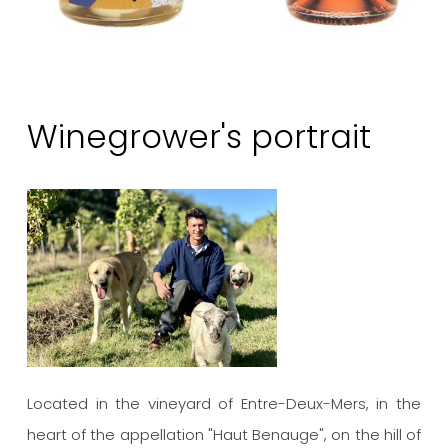
Winegrower's portrait
Located in the vineyard of Entre-Deux-Mers, in the
heart of the appellation "Haut Benauge", on the hill of