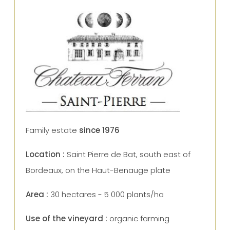
Family estate
since 1976
Location :
Saint Pierre de Bat, south east of
Bordeaux, on the Haut-Benauge plate
Area :
30 hectares - 5 000 plants/ha
Use of the vineyard :
organic farming