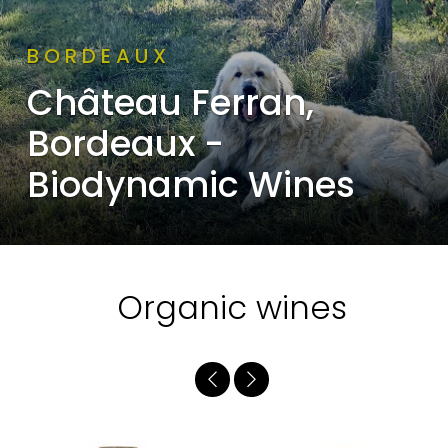
BORDEAUX
Château Ferran,
Bordeaux -
Biodynamic Wines
Organic wines