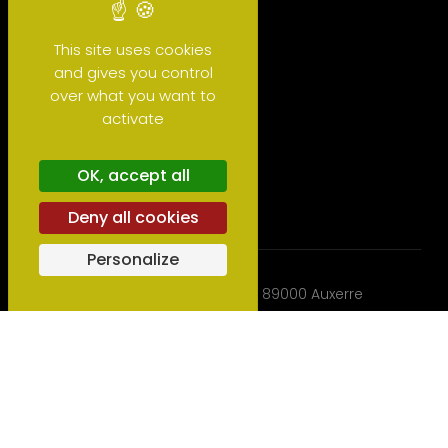
This site uses cookies
and gives you control
over what you want to
activate
Glossary
OK, accept all
Deny all cookies
Personalize
BIOtiful wines -
2B rue du Stand - 89000 Auxerre
(Bourgogne) - France
Phone:
+33 3 86 47 27 21
- Mail:
export
biotifulwines.com
2022 - 2026 © BIOtiful wines, Copyrights -
Legal notices