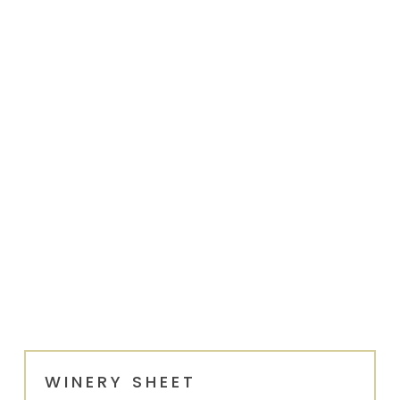
WINERY SHEET