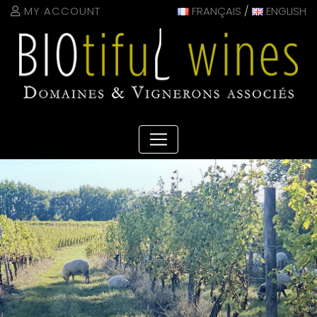
Cookies management panel
MY ACCOUNT
FRANÇAIS
/
ENGLISH